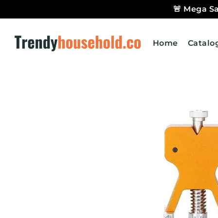
🚨 Mega Sa
Trendyhousehold.co
Home
Catalo