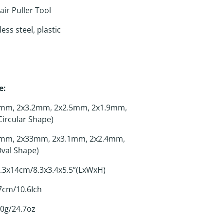
ir Puller Tool
ess steel, plastic
e:
mm, 2x3.2mm, 2x2.5mm, 2x1.9mm,
ircular Shape)
mm, 2x33mm, 2x3.1mm, 2x2.4mm,
val Shape)
.3x14cm/8.3x3.4x5.5”(LxWxH)
cm/10.6Ich
0g/24.7oz