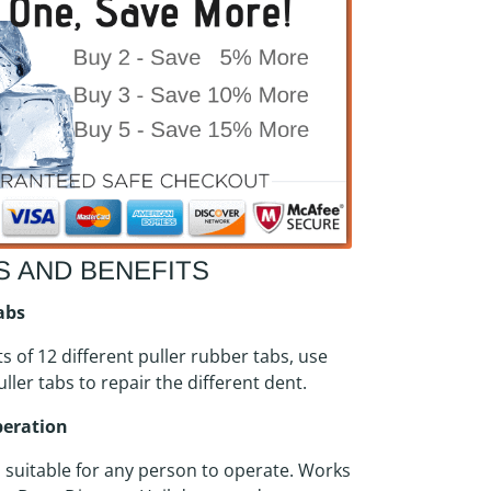
S AND BENEFITS
Tabs
ts of 12 different puller rubber tabs, use
uller tabs to repair the different dent.
peration
, suitable for any person to operate. Works