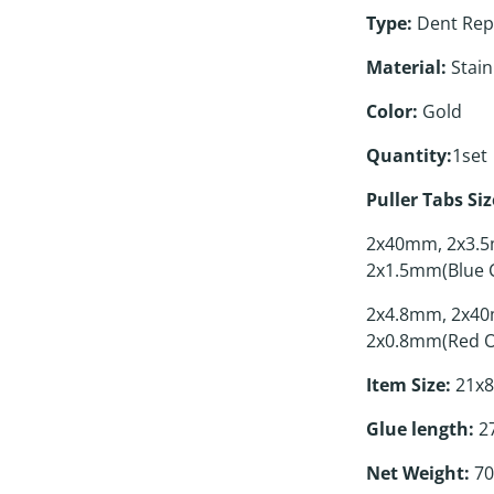
Type:
Dent Repa
Material:
Stainl
Color:
Gold
Quantity:
1set
Puller Tabs Siz
2x40mm, 2x3.5
2x1.5mm(Blue C
2x4.8mm, 2x40
2x0.8mm(Red O
Item Size:
21x8
Glue length:
27
Net Weight:
70