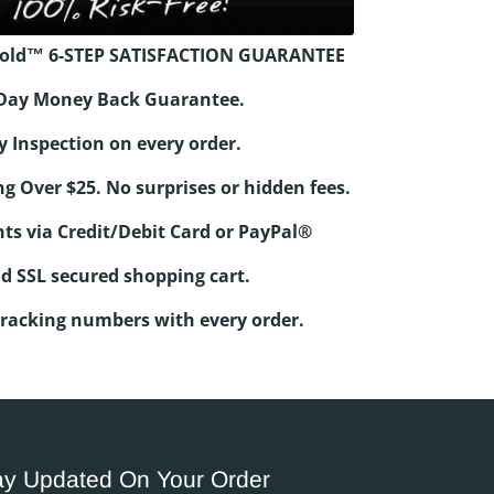
old™ 6-STEP SATISFACTION GUARANTEE
0-Day Money Back Guarantee.
y Inspection on every order.
ng Over $25. No surprises or hidden fees.
ts via Credit/Debit Card or PayPal®
d SSL secured shopping cart.
Tracking numbers with every order.
ay Updated On Your Order