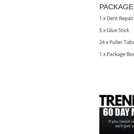
PACKAGE
1 x Dent Repair
5 x Glue Stick
24 x Puller Tab
1 x Package Bo