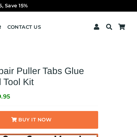
5, Save 15%
Log In
Search
Car
R
CONTACT US
air Puller Tabs Glue
Tool Kit
9.95
BUY IT NOW