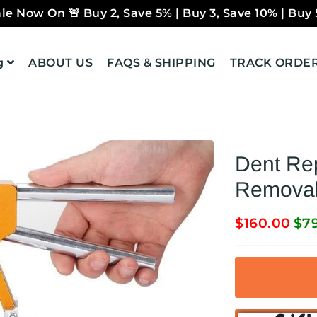
le Now On 🚨 Buy 2, Save 5% | Buy 3, Save 10% | Buy 
g
ABOUT US
FAQS & SHIPPING
TRACK ORDE
Dent Rep
Removal 
$160.00
$7
Regular
Sale
price
price