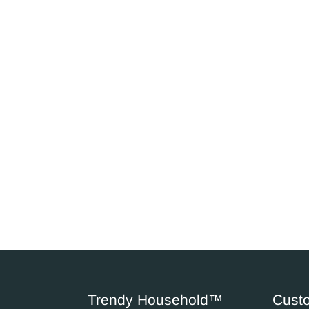
Trendy Household™
Cust