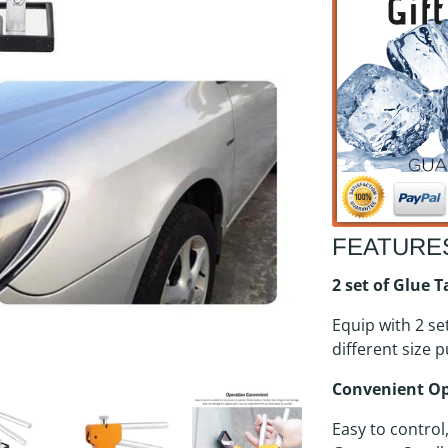
FEATURE
2 set of Glue 
Equip with 2 se
different size p
Convenient O
Easy to control