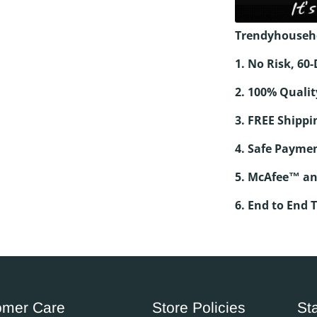
Trendyhouseh
1. No Risk, 6
2. 100% Qualit
3. FREE Shippi
4. Safe Paymen
5. McAfee™ an
6. End to End 
omer Care
Store Policies
St