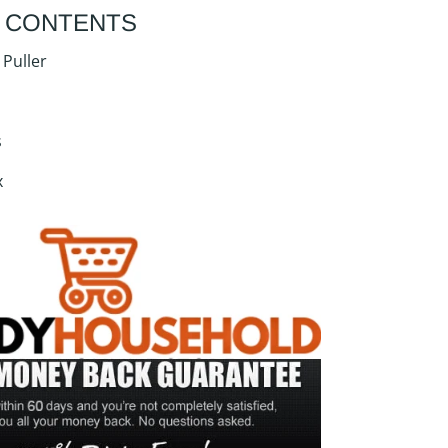
 CONTENTS
 Puller
s
x