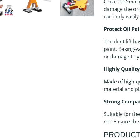
Great on Small
damage the orig
car body easily
Protect Oil Pa
The dent lift ha
paint. Baking-v
or damage to y
Highly Quality
Made of high-qu
material and pl
Strong Compat
Suitable for the
etc. Ensure the
PRODUCT