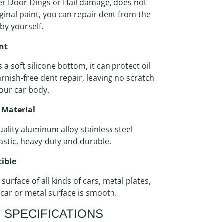
er Door Dings or Hail damage, does not
inal paint, you can repair dent from the
 by yourself.
int
s a soft silicone bottom, it can protect oil
arnish-free dent repair, leaving no scratch
our car body.
 Material
ality aluminum alloy stainless steel
astic, heavy-duty and durable.
ible
 surface of all kinds of cars, metal plates,
 car or metal surface is smooth.
 SPECIFICATIONS