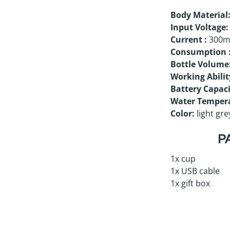
Body Material
Input Voltage:
Current
:
300
Consumption
Bottle Volume
Working Abilit
Battery Capaci
Water Temper
Color:
light gre
P
1x cup
1x USB cable
1x gift box