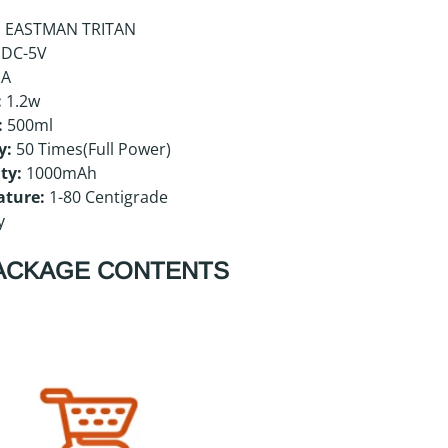
:
EASTMAN TRITAN
DC-5V
mA
:
1.2w
:
500ml
y:
50 Times(Full Power)
ty:
1000mAh
ature:
1-80 Centigrade
y
ACKAGE CONTENTS