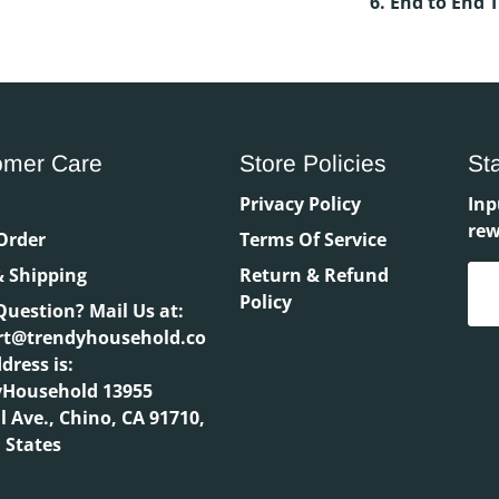
6. End to End 
omer Care
Store Policies
St
h
Privacy Policy
Inp
rew
Order
Terms Of Service
 Shipping
Return & Refund
Policy
Question? Mail Us at:
rt@trendyhousehold.co
dress is:
yHousehold 13955
l Ave., Chino, CA 91710,
 States