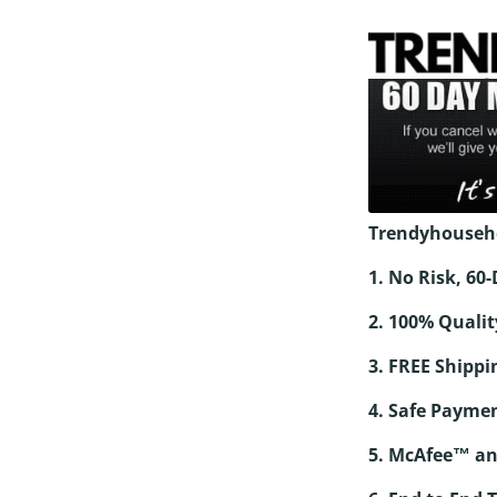
Trendyhouseh
1. No Risk, 6
2. 100% Qualit
3. FREE Shippi
4. Safe Paymen
5. McAfee™ an