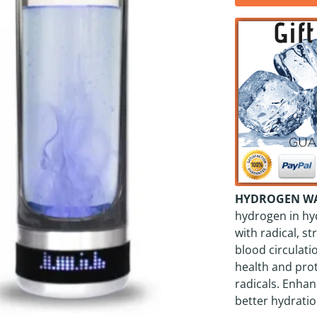
HYDROGEN WAT
hydrogen in hy
with radical, 
blood circulatio
health and pro
radicals. Enhan
better hydratio