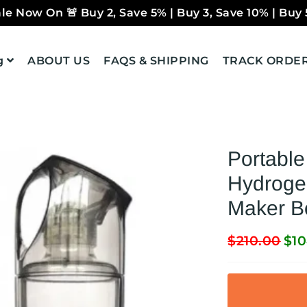
le Now On 🚨 Buy 2, Save 5% | Buy 3, Save 10% | Buy 
g
ABOUT US
FAQS & SHIPPING
TRACK ORDE
Portabl
Hydrogen
Maker B
$210.00
$10
Regular
Sale
price
price