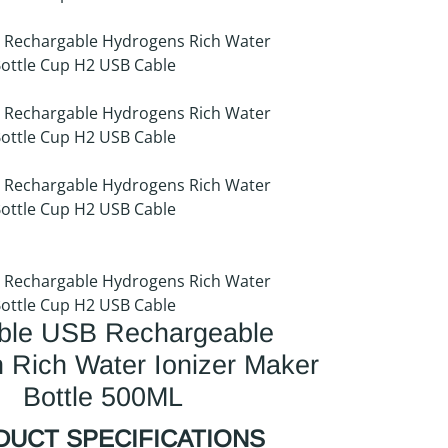
able USB Rechargeable
 Rich Water Ionizer Maker
Bottle 500ML
UCT SPECIFICATIONS