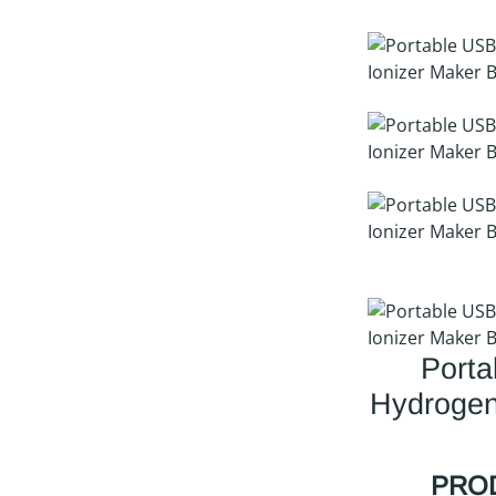
Port
Hydrogen
PROD