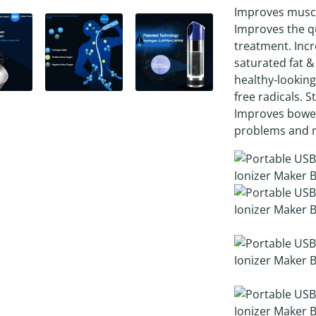
Improves muscle
Improves the qu
treatment. Incr
saturated fat &
healthy-looking
free radicals. S
Improves bowe
problems and 