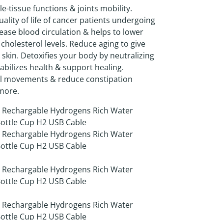
-tissue functions & joints mobility.
ality of life of cancer patients undergoing
ease blood circulation & helps to lower
 cholesterol levels. Reduce aging to give
 skin. Detoxifies your body by neutralizing
tabilizes health & support healing.
l movements & reduce constipation
more.