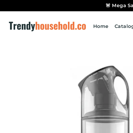
🚨 Mega Sa
Trendyhousehold.co
Home
Catalo