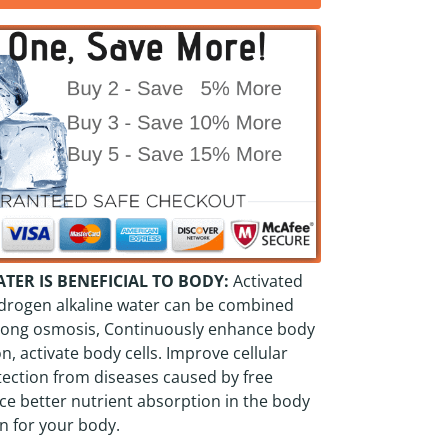
ER IS BENEFICIAL TO BODY:
Activated
drogen alkaline water can be combined
strong osmosis, Continuously enhance body
n, activate body cells. Improve cellular
tection from diseases caused by free
ce better nutrient absorption in the body
n for your body.