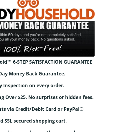
old™ 6-STEP SATISFACTION GUARANTEE
0-Day Money Back Guarantee.
y Inspection on every order.
ng Over $25. No surprises or hidden fees.
ts via Credit/Debit Card or PayPal®
d SSL secured shopping cart.