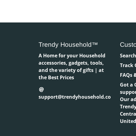
Trendy Household™
Cust
A Home for your Household
Searc
accessories, gadgets, tools,
Track 
and the variety of gifts | at
FAQs &
the Best Prices
Got a 
suppo
support@trendyhousehold.co
Our ad
Trend
Centra
United