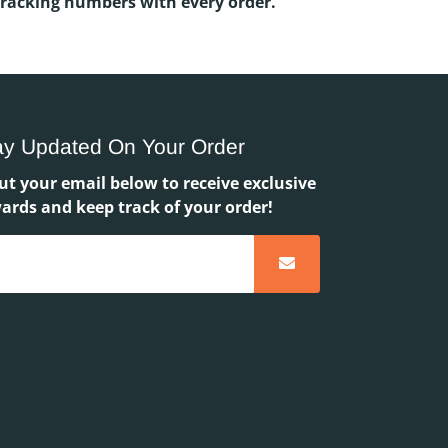
Tracking numbers with every order.
ay Updated On Your Order
ut your email below to receive exclusive
ards and keep track of your order!