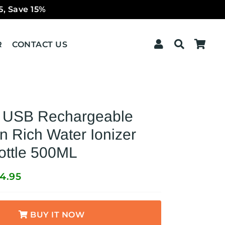
5, Save 15%
Log In
Search
Car
R
CONTACT US
e USB Rechargeable
 Rich Water Ionizer
ottle 500ML
4.95
BUY IT NOW